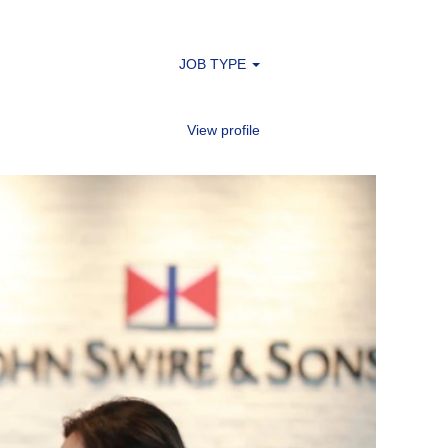
JOB TYPE
View profile