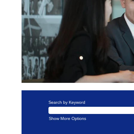
Search by Keyword
Show More Options