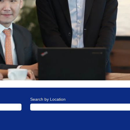
Search by Location