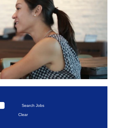
Clear